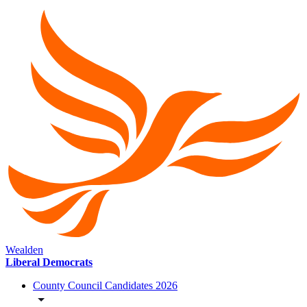
Wealden
Liberal Democrats
County Council Candidates 2026