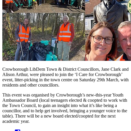
Crowborough LibDem Town & District Councillors, Jane Clark and
Alison Arthur, were pleased to join the ‘I Care for Crowborough’
event, litter-picking in the town centre on Saturday 29th March, with
residents and other councillors.
This event was organised by Crowborough’s new-this-year Youth
Ambassador Board (local teenagers elected & coopted to work with
the Town Council, to gain an insight into what it’s like being a
councillor, and to help get involved, bringing a younger voice to the
table). There will be a new board elected/coopted for the next
academic year.