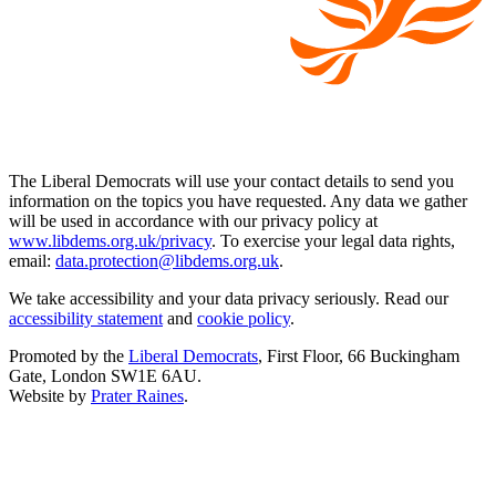
The Liberal Democrats will use your contact details to send you
information on the topics you have requested. Any data we gather
will be used in accordance with our privacy policy at
www.libdems.org.uk/privacy
. To exercise your legal data rights,
email:
data.protection@libdems.org.uk
.
We take accessibility and your data privacy seriously. Read our
accessibility statement
and
cookie policy
.
Promoted by the
Liberal Democrats
, First Floor, 66 Buckingham
Gate, London SW1E 6AU.
Website by
Prater Raines
.